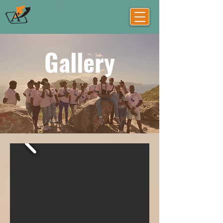
Gallery